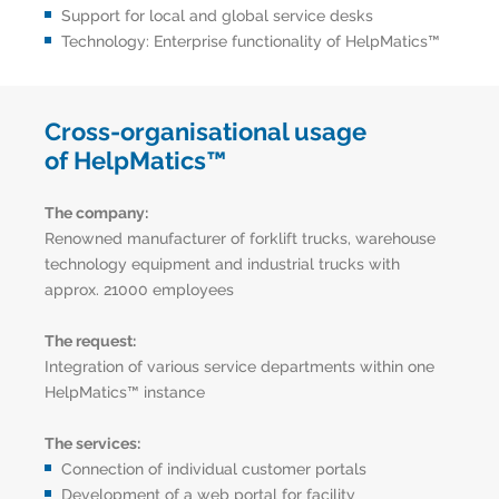
Support for local and global service desks
Technology: Enterprise functionality of HelpMatics™
Cross-organisational usage
of HelpMatics™
The company:
Renowned manufacturer of forklift trucks, warehouse
technology equipment and industrial trucks with
approx. 21000 employees
The request:
Integration of various service departments within one
HelpMatics™ instance
The services:
Connection of individual customer portals
Development of a web portal for facility