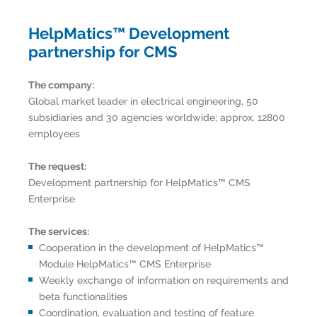
HelpMatics™ Development
partnership for CMS
The company:
Global market leader in electrical engineering, 50
subsidiaries and 30 agencies worldwide; approx. 12800
employees
The request:
Development partnership for HelpMatics™ CMS
Enterprise
The services:
Cooperation in the development of HelpMatics™
Module HelpMatics™ CMS Enterprise
Weekly exchange of information on requirements and
beta functionalities
Coordination, evaluation and testing of feature