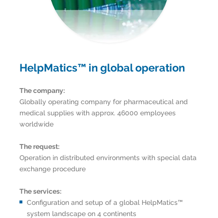
HelpMatics™ in global operation
The company:
Globally operating company for pharmaceutical and
medical supplies with approx. 46000 employees
worldwide
The request:
Operation in distributed environments with special data
exchange procedure
The services:
Configuration and setup of a global HelpMatics™
system landscape on 4 continents