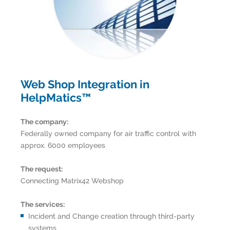
Web Shop Integration in
HelpMatics™
The company:
Federally owned company for air traffic control with
approx. 6000 employees
The request:
Connecting Matrix42 Webshop
The services:
Incident and Change creation through third-party
systems