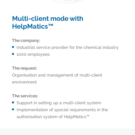
Multi-client mode with
HelpMatics™
The company:
Industrial service provider for the chemical industry
1000 employees
The request:
Organisation and management of multi-client
environment
The services:
Support in setting up a multi-client system
Implementation of special requirements in the
authorisation system of HelpMatics™