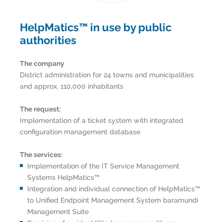
HelpMatics™ in use by public
authorities
The company
District administration for 24 towns and municipalities
and approx. 110,000 inhabitants
The request:
Implementation of a ticket system with integrated
configuration management database
The services:
Implementation of the IT Service Management
Systems HelpMatics™
Integration and individual connection of HelpMatics™
to Unified Endpoint Management System baramundi
Management Suite