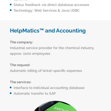
Status feedback via direct database accesses
Technology: Web Services & Java/JDBC
HelpMatics™ and Accounting
The company:
Industrial service provider for the chemical industry,
approx. 1000 employees
The request:
Automatic billing of ticket-specific expenses
The services:
Interface to individual accounting database
Automatic transfer to SAP