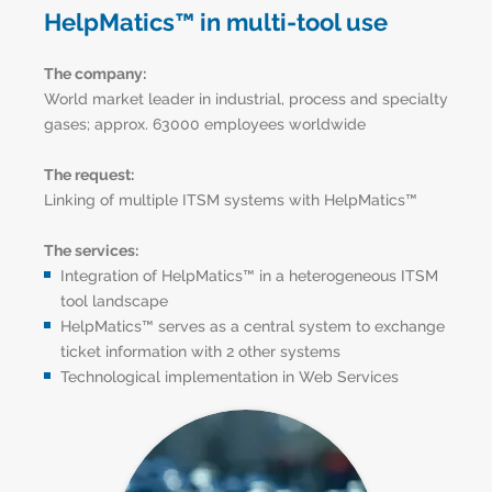
HelpMatics™ in multi-tool use
The company:
World market leader in industrial, process and specialty
gases; approx. 63000 employees worldwide
The request:
Linking of multiple ITSM systems with HelpMatics™
The services:
Integration of HelpMatics™ in a heterogeneous ITSM
tool landscape
HelpMatics™ serves as a central system to exchange
ticket information with 2 other systems
Technological implementation in Web Services