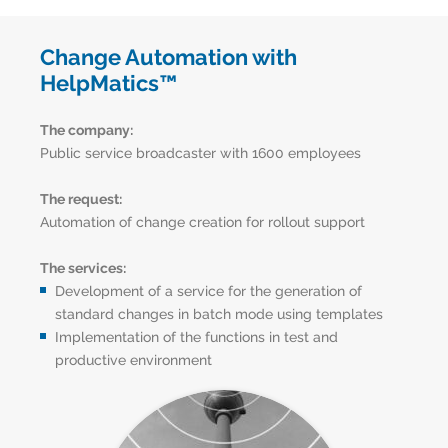
Change Automation with
HelpMatics™
The company:
Public service broadcaster with 1600 employees
The request:
Automation of change creation for rollout support
The services:
Development of a service for the generation of
standard changes in batch mode using templates
Implementation of the functions in test and
productive environment