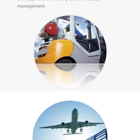
management