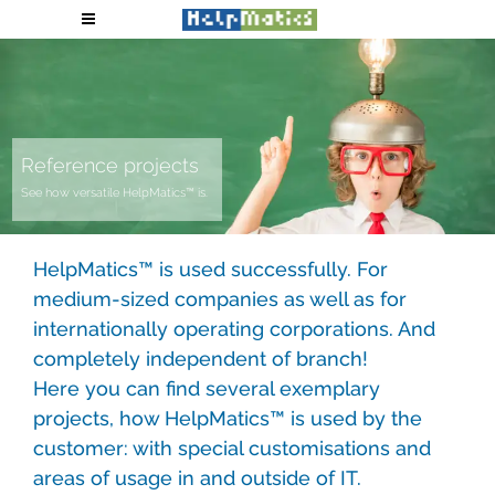
Reference projects
See how versatile HelpMatics™ is.
HelpMatics™ is used successfully. For
medium-sized companies as well as for
internationally operating corporations. And
completely independent of branch!
Here you can find several exemplary
projects, how HelpMatics™ is used by the
customer: with special customisations and
areas of usage in and outside of IT.