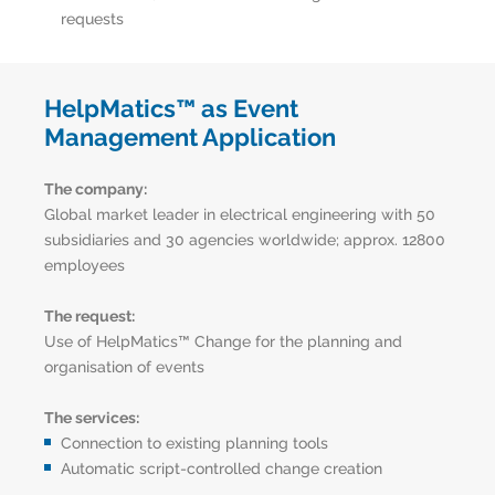
requests
HelpMatics™ as Event
Management Application
The company:
Global market leader in electrical engineering with 50
subsidiaries and 30 agencies worldwide; approx. 12800
employees
The request:
Use of HelpMatics™ Change for the planning and
organisation of events
The services:
Connection to existing planning tools
Automatic script-controlled change creation